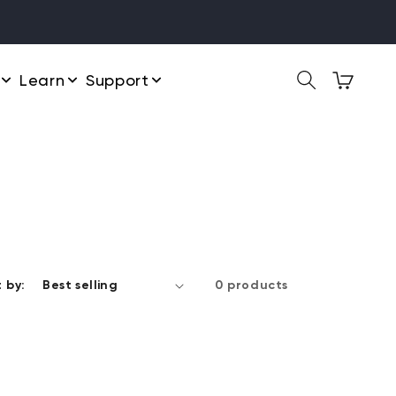
Learn
Support
 by:
0 products