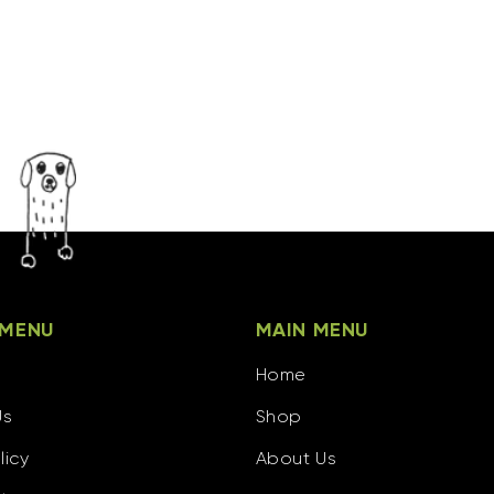
 MENU
MAIN MENU
Home
Us
Shop
licy
About Us