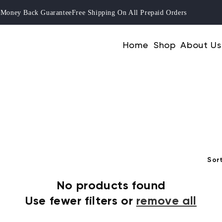
ay Money Back Guarantee
Free Shipping On All Prepaid Orders
Home
Shop
About Us
Sort
No products found
Use fewer filters or
remove all