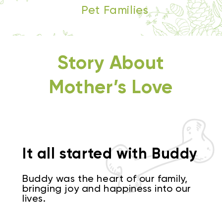
Pet Families
Story About
Mother’s Love
It all started with Buddy
Buddy was the heart of our family,
bringing joy and happiness into our
lives.