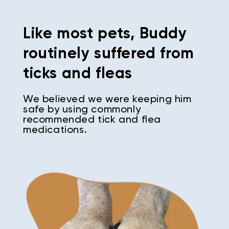
Like most pets, Buddy
routinely suffered from
ticks and fleas
We believed we were keeping him
safe by using commonly
recommended tick and flea
medications.